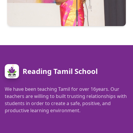
Reading Tamil School
We have been teaching Tamil for over 16years. Our
teachers are willing to built trusting relationships with
students in order to create a safe, positive, and
productive learning environment.