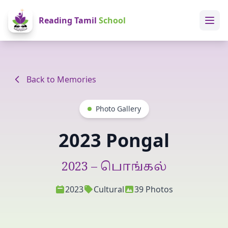
Reading Tamil
School
Home
About Us
Back to Memories
Library
Photo Gallery
Reading School Library
2023 Pongal
Games
2023 – பொங்கல்
Memories
2023
Cultural
39 Photos
Term Dates
Classes