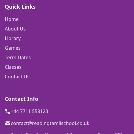
Quick Links
Home
About Us
Library
Games
Term Dates
Classes
Contact Us
Contact Info
+44 7711 558123
contact@readingtamilschool.co.uk