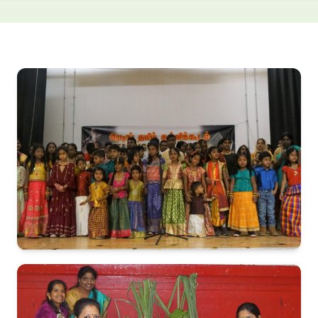
Exam Results
Contact Us